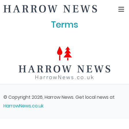
Main Menu
Terms
© Copyright 2026, Harrow News. Get local news at
HarrowNews.co.uk