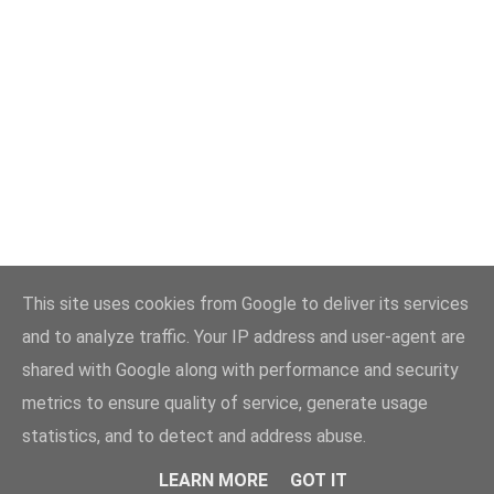
This site uses cookies from Google to deliver its services
and to analyze traffic. Your IP address and user-agent are
shared with Google along with performance and security
metrics to ensure quality of service, generate usage
statistics, and to detect and address abuse.
LEARN MORE
GOT IT